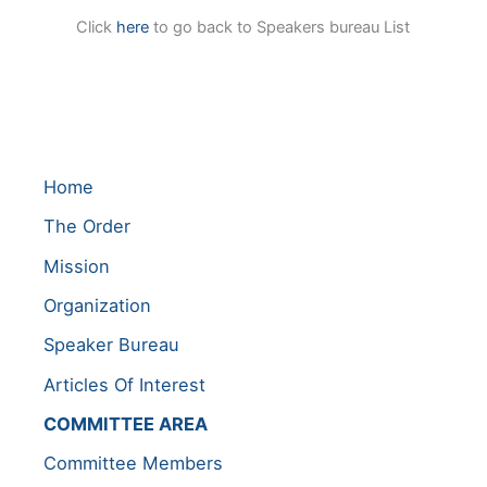
Click
here
to go back to Speakers bureau List
Home
The Order
Mission
Organization
Speaker Bureau
Articles Of Interest
COMMITTEE AREA
Committee Members