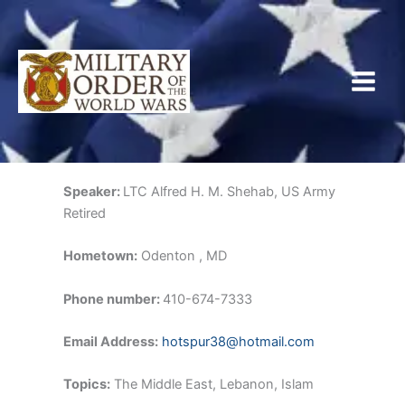
Skip
to
content
Speaker:
LTC Alfred H. M. Shehab, US Army
Retired
Hometown:
Odenton , MD
Phone number:
410-674-7333
Email Address:
hotspur38@hotmail.com
Topics:
The Middle East, Lebanon, Islam