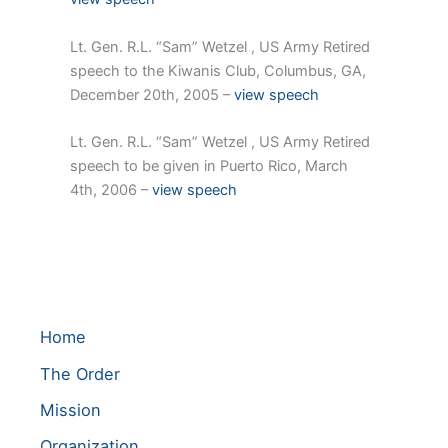
Lt. Gen. R.L. “Sam” Wetzel , US Army Retired
speech to the Kiwanis Club, Columbus, GA,
December 20th, 2005 –
view speech
Lt. Gen. R.L. “Sam” Wetzel , US Army Retired
speech to be given in Puerto Rico, March
4th, 2006 –
view speech
Home
The Order
Mission
Organization