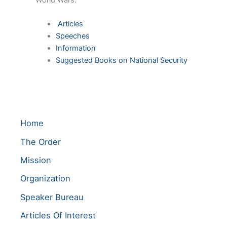
World Wars.
Articles
Speeches
Information
Suggested Books on National Security
Home
The Order
Mission
Organization
Speaker Bureau
Articles Of Interest